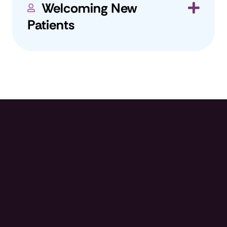
Welcoming New
Exp
Patients