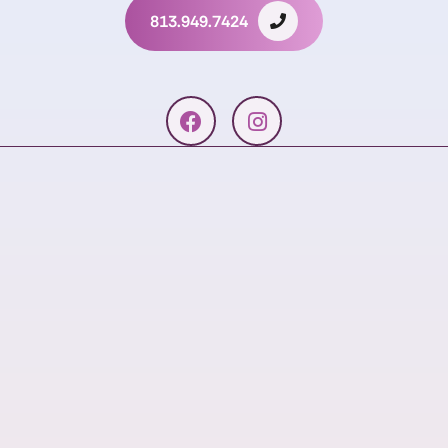
813.949.7424