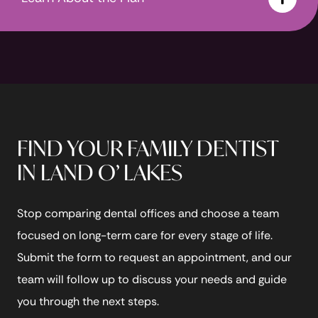
FIND YOUR FAMILY DENTIST
IN LAND O’ LAKES
Stop comparing dental offices and choose a team
focused on long-term care for every stage of life.
Submit the form to request an appointment, and our
team will follow up to discuss your needs and guide
you through the next steps.