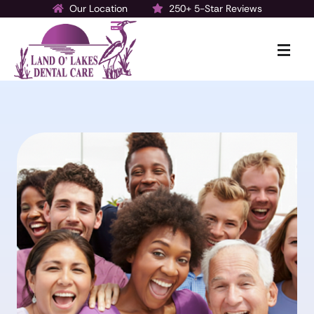
Our Location
250+ 5-Star Reviews
Make a Payment