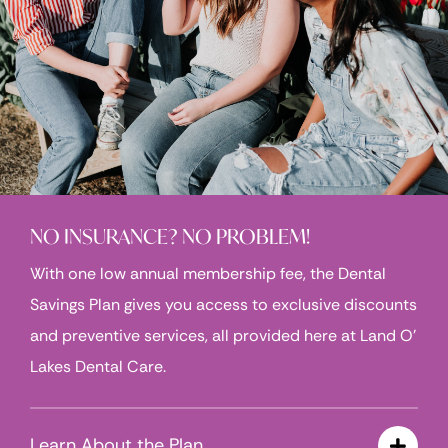
NO INSURANCE? NO PROBLEM!
With one low annual membership fee, the Dental
Savings Plan gives you access to exclusive discounts
and preventive services, all provided here at Land O’
Lakes Dental Care.
Learn About the Plan