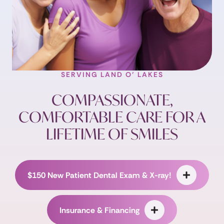
SERVING LAND O’ LAKES
COMPASSIONATE,
COMFORTABLE CARE FOR A
LIFETIME OF SMILES
$150 New Patient Dental Exam & X-ray!
Insurance & Financing