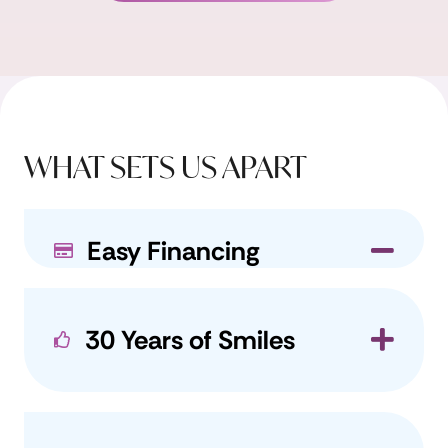
WHAT SETS US APART
Easy Financing
Coll
30 Years of Smiles
Exp