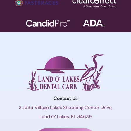
Contact Us
21533 Village Lakes Shopping Center Drive,
Land O’ Lakes, FL 34639