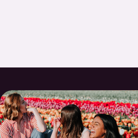
anyone looking for a new dentist.
- ROBIN