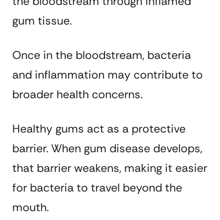
the bloodstream through inflamed
gum tissue.
Once in the bloodstream, bacteria
and inflammation may contribute to
broader health concerns.
Healthy gums act as a protective
barrier. When gum disease develops,
that barrier weakens, making it easier
for bacteria to travel beyond the
mouth.