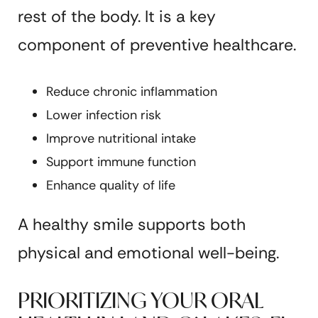
rest of the body. It is a key
component of preventive healthcare.
Reduce chronic inflammation
Lower infection risk
Improve nutritional intake
Support immune function
Enhance quality of life
A healthy smile supports both
physical and emotional well-being.
PRIORITIZING YOUR ORAL