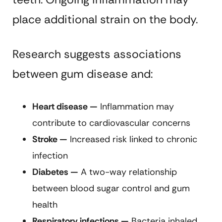
place additional strain on the body.
Research suggests associations
between gum disease and:
Heart disease —
Inflammation may
contribute to cardiovascular concerns
Stroke —
Increased risk linked to chronic
infection
Diabetes —
A two-way relationship
between blood sugar control and gum
health
Respiratory infections —
Bacteria inhaled