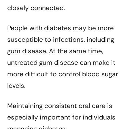
closely connected.
People with diabetes may be more
susceptible to infections, including
gum disease. At the same time,
untreated gum disease can make it
more difficult to control blood sugar
levels.
Maintaining consistent oral care is
especially important for individuals
managing diabetes.