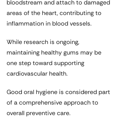
bloodstream and attach to damaged
areas of the heart, contributing to
inflammation in blood vessels.
While research is ongoing,
maintaining healthy gums may be
one step toward supporting
cardiovascular health.
Good oral hygiene is considered part
of a comprehensive approach to
overall preventive care.