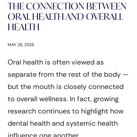
THE CONNECTION BETWEEN
ORAL HEALTH AND OVERALL
HEALTH
MAY 26, 2026
Oral health is often viewed as
separate from the rest of the body —
but the mouth is closely connected
to overall wellness. In fact, growing
research continues to highlight how
dental health and systemic health
influence one another.