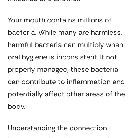
Your mouth contains millions of
bacteria. While many are harmless,
harmful bacteria can multiply when
oral hygiene is inconsistent. If not
properly managed, these bacteria
can contribute to inflammation and
potentially affect other areas of the
body.
Understanding the connection