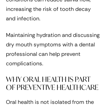
increasing the risk of tooth decay
and infection.
Maintaining hydration and discussing
dry mouth symptoms with a dental
professional can help prevent
complications.
WHY ORAL HEALTH IS PART
OF PREVENTIVE HEALTHCARE
Oral health is not isolated from the