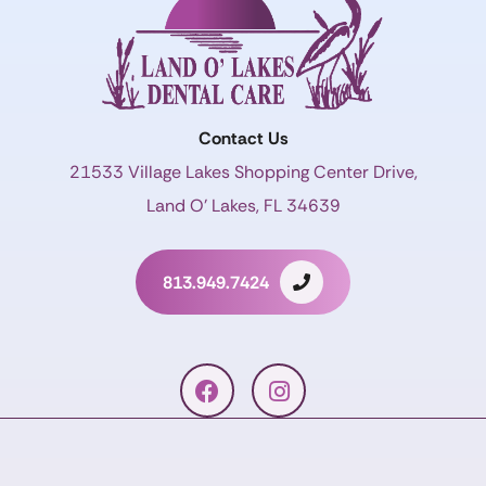
Contact Us
21533 Village Lakes Shopping Center Drive,
Land O’ Lakes, FL 34639
813.949.7424