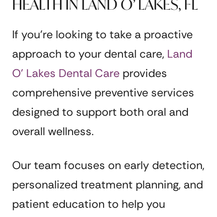
HEALTH IN LAND O’ LAKES, FL
If you’re looking to take a proactive
approach to your dental care,
Land
O’ Lakes Dental Care
provides
comprehensive preventive services
designed to support both oral and
overall wellness.
Our team focuses on early detection,
personalized treatment planning, and
patient education to help you