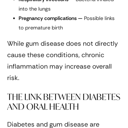
into the lungs
Pregnancy complications —
Possible links
to premature birth
While gum disease does not directly
cause these conditions, chronic
inflammation may increase overall
risk.
THE LINK BETWEEN DIABETES
AND ORAL HEALTH
Diabetes and gum disease are