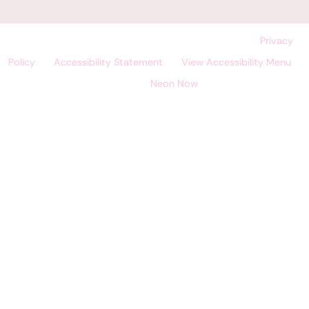
©
Land O' Lakes Dental Care, All Rights Reserved. |
Privacy
Policy
|
Accessibility Statement
|
View Accessibility Menu
|
Site by
Neon Now