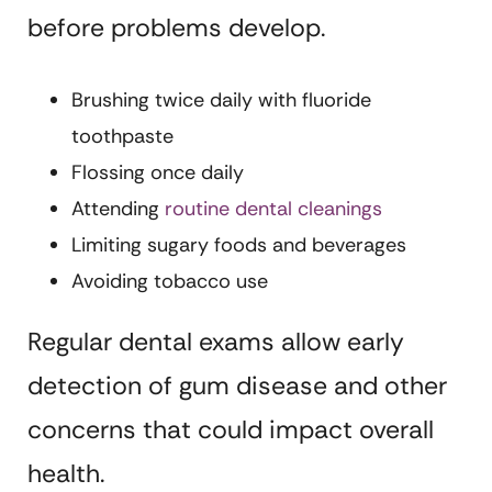
before problems develop.
Brushing twice daily with fluoride
toothpaste
Flossing once daily
Attending
routine dental cleanings
Limiting sugary foods and beverages
Avoiding tobacco use
Regular dental exams allow early
detection of gum disease and other
concerns that could impact overall
health.