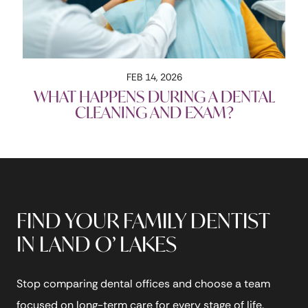
FEB 14, 2026
WHAT HAPPENS DURING A DENTAL
CLEANING AND EXAM?
FIND YOUR FAMILY DENTIST
IN LAND O’ LAKES
Stop comparing dental offices and choose a team
focused on long-term care for every stage of life.