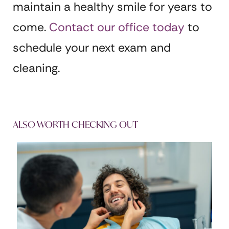
maintain a healthy smile for years to
come.
Contact our office today
to
schedule your next exam and
cleaning.
ALSO WORTH CHECKING OUT