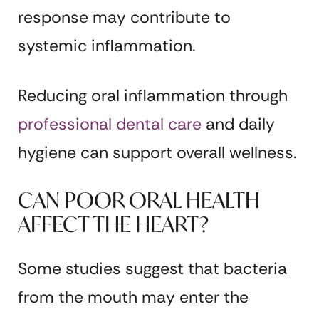
response may contribute to
systemic inflammation.
Reducing oral inflammation through
professional dental care
and daily
hygiene can support overall wellness.
CAN POOR ORAL HEALTH
AFFECT THE HEART?
Some studies suggest that bacteria
from the mouth may enter the