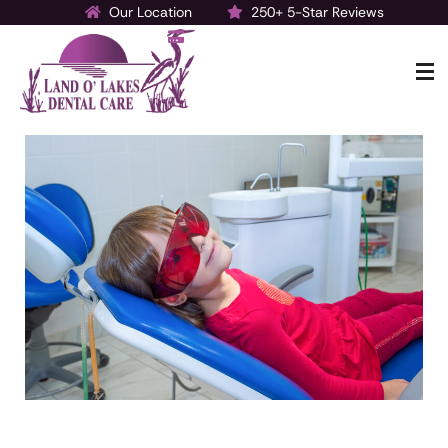
Our Location
250+ 5-Star Reviews
Make a Payment