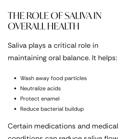
THE ROLE OF SALIVA IN
OVERALL HEALTH
Saliva plays a critical role in
maintaining oral balance. It helps:
Wash away food particles
Neutralize acids
Protect enamel
Reduce bacterial buildup
Certain medications and medical
conditions can reduce saliva flow,