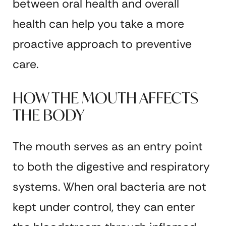
between oral health and overall
health can help you take a more
proactive approach to preventive
care.
HOW THE MOUTH AFFECTS
THE BODY
The mouth serves as an entry point
to both the digestive and respiratory
systems. When oral bacteria are not
kept under control, they can enter