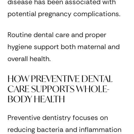
disease has been associated with
potential pregnancy complications.
Routine dental care and proper
hygiene support both maternal and
overall health.
HOW PREVENTIVE DENTAL
CARE SUPPORTS WHOLE-
BODY HEALTH
Preventive dentistry focuses on
reducing bacteria and inflammation