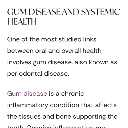
GUM DISEASE AND SYSTEMIC
HEALTH
One of the most studied links
between oral and overall health
involves gum disease, also known as
periodontal disease.
Gum disease
is a chronic
inflammatory condition that affects
the tissues and bone supporting the
teeth. Ongoing inflammation may