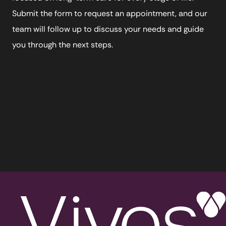
Submit the form to request an appointment, and our
team will follow up to discuss your needs and guide
you through the next steps.