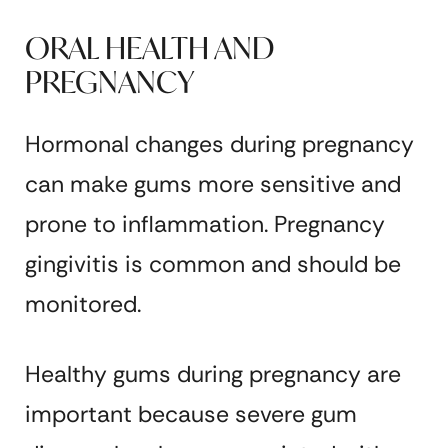
ORAL HEALTH AND
PREGNANCY
Hormonal changes during pregnancy
can make gums more sensitive and
prone to inflammation. Pregnancy
gingivitis is common and should be
monitored.
Healthy gums during pregnancy are
important because severe gum