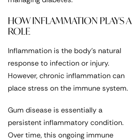
HOW INFLAMMATION PLAYS A
ROLE
Inflammation is the body’s natural
response to infection or injury.
However, chronic inflammation can
place stress on the immune system.
Gum disease is essentially a
persistent inflammatory condition.
Over time, this ongoing immune