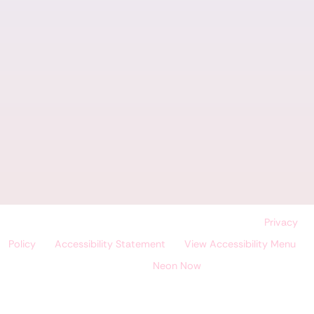
©
Land O' Lakes Dental Care, All Rights Reserved. |
Privacy
Policy
|
Accessibility Statement
|
View Accessibility Menu
|
Site by
Neon Now