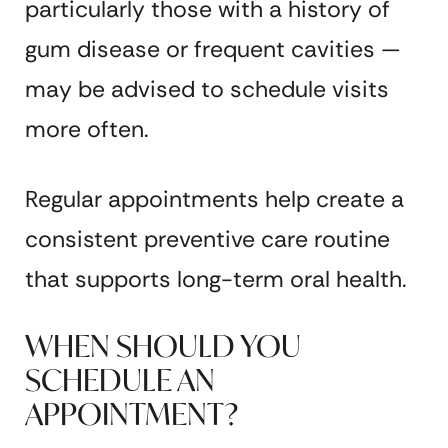
particularly those with a history of
gum disease or frequent cavities —
may be advised to schedule visits
more often.
Regular appointments help create a
consistent preventive care routine
that supports long-term oral health.
WHEN SHOULD YOU
SCHEDULE AN
APPOINTMENT?