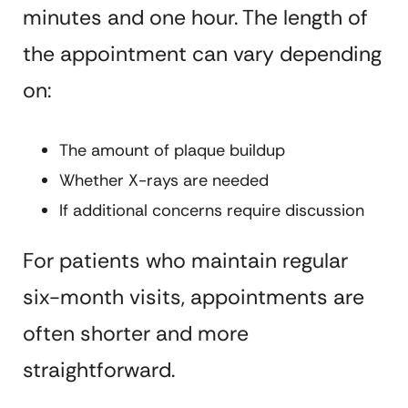
minutes and one hour. The length of
the appointment can vary depending
on:
The amount of plaque buildup
Whether X-rays are needed
If additional concerns require discussion
For patients who maintain regular
six-month visits, appointments are
often shorter and more
straightforward.