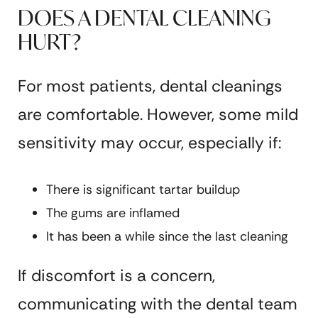
DOES A DENTAL CLEANING
HURT?
For most patients, dental cleanings
are comfortable. However, some mild
sensitivity may occur, especially if:
There is significant tartar buildup
The gums are inflamed
It has been a while since the last cleaning
If discomfort is a concern,
communicating with the dental team