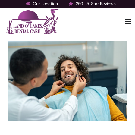
Our Location
250+ 5-Star Reviews
Make a Payment