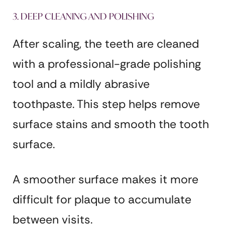
3. DEEP CLEANING AND POLISHING
After scaling, the teeth are cleaned
with a professional-grade polishing
tool and a mildly abrasive
toothpaste. This step helps remove
surface stains and smooth the tooth
surface.
A smoother surface makes it more
difficult for plaque to accumulate
between visits.