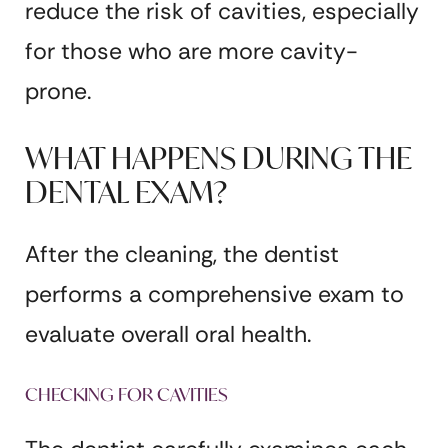
reduce the risk of cavities, especially
for those who are more cavity-
prone.
WHAT HAPPENS DURING THE
DENTAL EXAM?
After the cleaning, the dentist
performs a comprehensive exam to
evaluate overall oral health.
CHECKING FOR CAVITIES