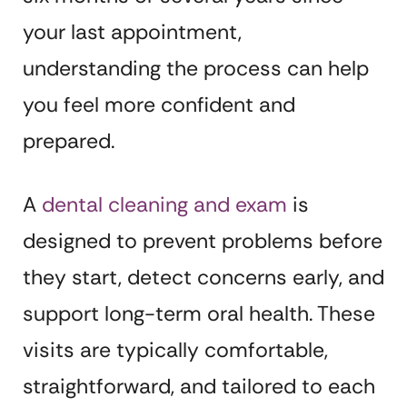
your last appointment,
understanding the process can help
you feel more confident and
prepared.
A
dental cleaning and exam
is
designed to prevent problems before
they start, detect concerns early, and
support long-term oral health. These
visits are typically comfortable,
straightforward, and tailored to each