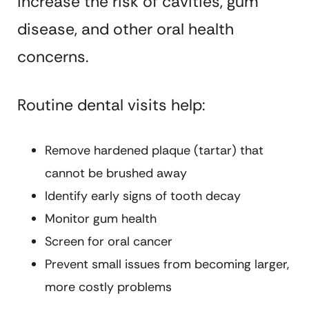
increase the risk of cavities, gum
disease, and other oral health
concerns.
Routine dental visits help:
Remove hardened plaque (tartar) that
cannot be brushed away
Identify early signs of tooth decay
Monitor gum health
Screen for oral cancer
Prevent small issues from becoming larger,
more costly problems