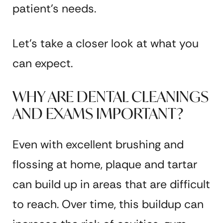
patient’s needs.
Let’s take a closer look at what you
can expect.
WHY ARE DENTAL CLEANINGS
AND EXAMS IMPORTANT?
Even with excellent brushing and
flossing at home, plaque and tartar
can build up in areas that are difficult
to reach. Over time, this buildup can