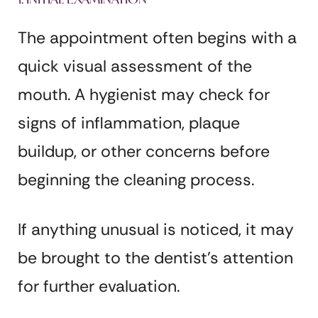
The appointment often begins with a
quick visual assessment of the
mouth. A hygienist may check for
signs of inflammation, plaque
buildup, or other concerns before
beginning the cleaning process.
If anything unusual is noticed, it may
be brought to the dentist’s attention
for further evaluation.