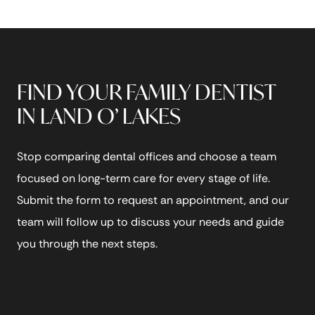
FIND YOUR FAMILY DENTIST
IN LAND O’ LAKES
Stop comparing dental offices and choose a team
focused on long-term care for every stage of life.
Submit the form to request an appointment, and our
team will follow up to discuss your needs and guide
you through the next steps.