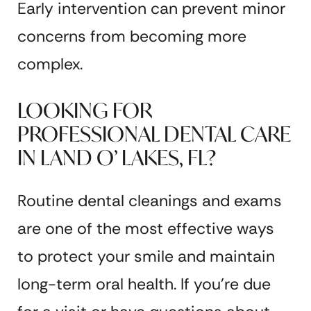
Early intervention can prevent minor
concerns from becoming more
complex.
LOOKING FOR
PROFESSIONAL DENTAL CARE
IN LAND O’ LAKES, FL?
Routine dental cleanings and exams
are one of the most effective ways
to protect your smile and maintain
long-term oral health. If you’re due