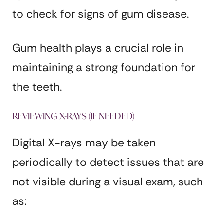
to check for signs of gum disease.
Gum health plays a crucial role in
maintaining a strong foundation for
the teeth.
REVIEWING X-RAYS (IF NEEDED)
Digital X-rays may be taken
periodically to detect issues that are
not visible during a visual exam, such
as: