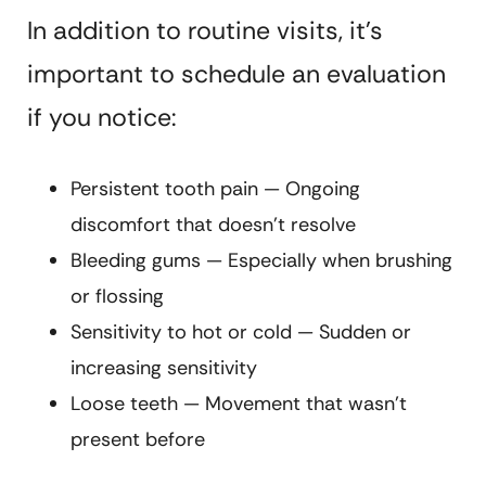
In addition to routine visits, it’s
important to schedule an evaluation
if you notice:
Persistent tooth pain — Ongoing
discomfort that doesn’t resolve
Bleeding gums — Especially when brushing
or flossing
Sensitivity to hot or cold — Sudden or
increasing sensitivity
Loose teeth — Movement that wasn’t
present before