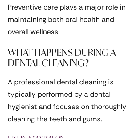
Preventive care plays a major role in
maintaining both oral health and
overall wellness.
WHAT HAPPENS DURING A
DENTAL CLEANING?
A professional dental cleaning is
typically performed by a dental
hygienist and focuses on thoroughly
cleaning the teeth and gums.
1. INITIAL EXAMINATION