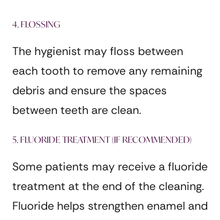
4. FLOSSING
The hygienist may floss between
each tooth to remove any remaining
debris and ensure the spaces
between teeth are clean.
5. FLUORIDE TREATMENT (IF RECOMMENDED)
Some patients may receive a fluoride
treatment at the end of the cleaning.
Fluoride helps strengthen enamel and