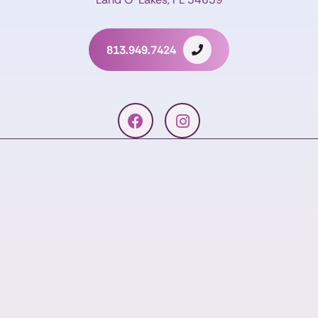
813.949.7424