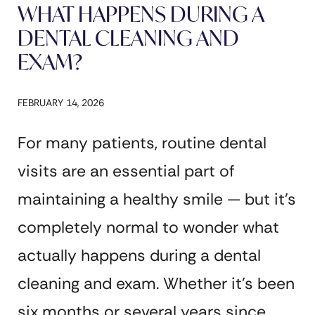
WHAT HAPPENS DURING A
DENTAL CLEANING AND
EXAM?
FEBRUARY 14, 2026
For many patients, routine dental
visits are an essential part of
maintaining a healthy smile — but it’s
completely normal to wonder what
actually happens during a dental
cleaning and exam. Whether it’s been
six months or several years since