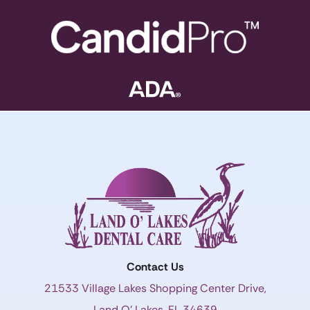
Contact Us
21533 Village Lakes Shopping Center Drive,
Land O’ Lakes, FL 34639