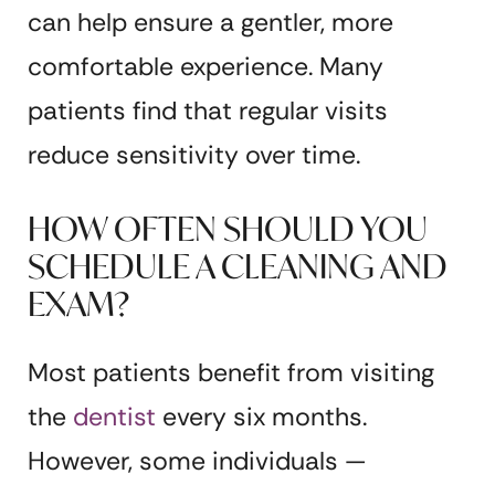
can help ensure a gentler, more
comfortable experience. Many
patients find that regular visits
reduce sensitivity over time.
HOW OFTEN SHOULD YOU
SCHEDULE A CLEANING AND
EXAM?
Most patients benefit from visiting
the
dentist
every six months.
However, some individuals —