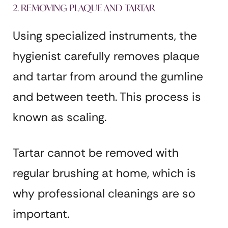
2. REMOVING PLAQUE AND TARTAR
Using specialized instruments, the
hygienist carefully removes plaque
and tartar from around the gumline
and between teeth. This process is
known as scaling.
Tartar cannot be removed with
regular brushing at home, which is
why professional cleanings are so
important.