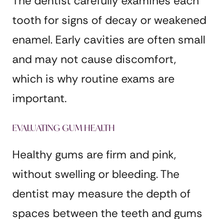
The dentist carefully examines each
tooth for signs of decay or weakened
enamel. Early cavities are often small
and may not cause discomfort,
which is why routine exams are
important.
EVALUATING GUM HEALTH
Healthy gums are firm and pink,
without swelling or bleeding. The
dentist may measure the depth of
spaces between the teeth and gums