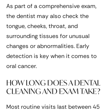
As part of a comprehensive exam,
the dentist may also check the
tongue, cheeks, throat, and
surrounding tissues for unusual
changes or abnormalities. Early
detection is key when it comes to
oral cancer.
HOW LONG DOES A DENTAL
CLEANING AND EXAM TAKE?
Most routine visits last between 45