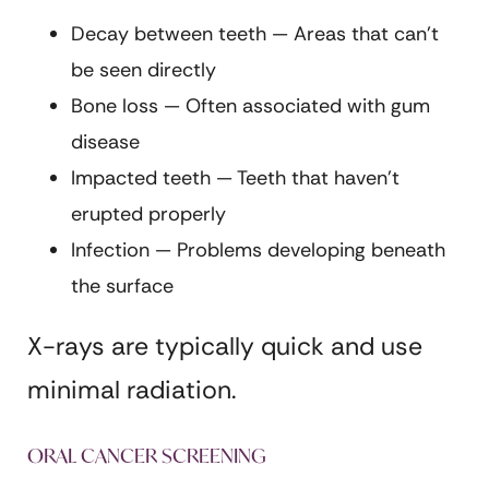
Decay between teeth — Areas that can’t
be seen directly
Bone loss — Often associated with gum
disease
Impacted teeth — Teeth that haven’t
erupted properly
Infection — Problems developing beneath
the surface
X-rays are typically quick and use
minimal radiation.
ORAL CANCER SCREENING