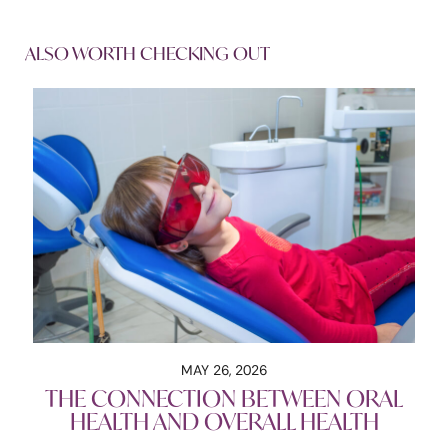
ALSO WORTH CHECKING OUT
MAY 26, 2026
THE CONNECTION BETWEEN ORAL
HEALTH AND OVERALL HEALTH