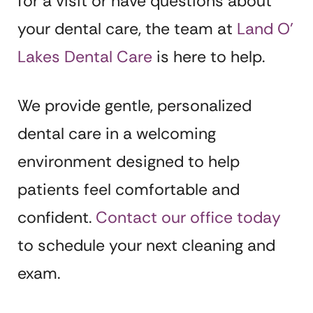
for a visit or have questions about
your dental care, the team at
Land O’
Lakes Dental Care
is here to help.
We provide gentle, personalized
dental care in a welcoming
environment designed to help
patients feel comfortable and
confident.
Contact our office today
to schedule your next cleaning and
exam.